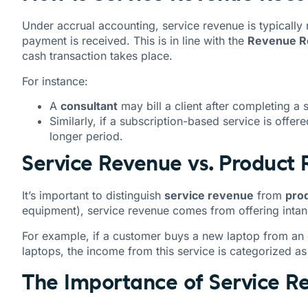
Under accrual accounting, service revenue is typically
payment is received. This is in line with the
Revenue Re
cash transaction takes place.
For instance:
A
consultant
may bill a client after completing a 
Similarly, if a subscription-based service is offer
longer period.
Service Revenue vs. Product
It’s important to distinguish
service revenue
from
pro
equipment), service revenue comes from offering intan
For example, if a customer buys a new laptop from an e
laptops, the income from this service is categorized a
The Importance of Service R