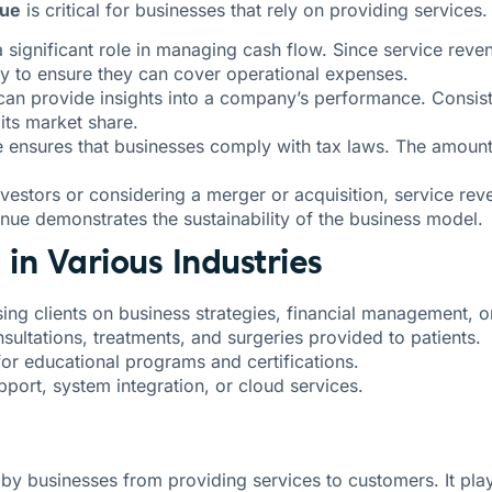
nue
is critical for businesses that rely on providing services
a significant role in managing cash flow. Since service re
ly to ensure they can cover operational expenses.
can provide insights into a company’s performance. Consiste
its market share.
e ensures that businesses comply with tax laws. The amount
nvestors or considering a merger or acquisition, service reve
nue demonstrates the sustainability of the business model.
in Various Industries
ing clients on business strategies, financial management, o
sultations, treatments, and surgeries provided to patients.
for educational programs and certifications.
port, system integration, or cloud services.
y businesses from providing services to customers. It plays 