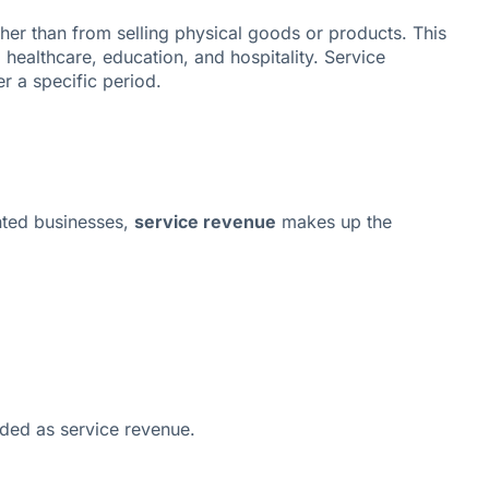
ther than from selling physical goods or products. This
 healthcare, education, and hospitality. Service
r a specific period.
ented businesses,
service revenue
makes up the
rded as service revenue.