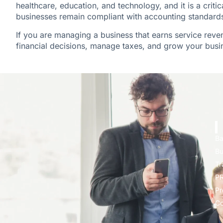
healthcare, education, and technology, and it is a criti
businesses remain compliant with accounting standards 
If you are managing a business that earns service rev
financial decisions, manage taxes, and grow your busin
Ba
Bu
Tr
PR
Pr
Co