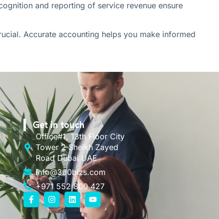
recognition and reporting of service revenue ensure
crucial. Accurate accounting helps you make informed
Get in touch
Office#1, 13th Floor City
Tower 2 Sheikh Zayed
Road Dubai UAE
info@360bizs.com
+971 552 800 427