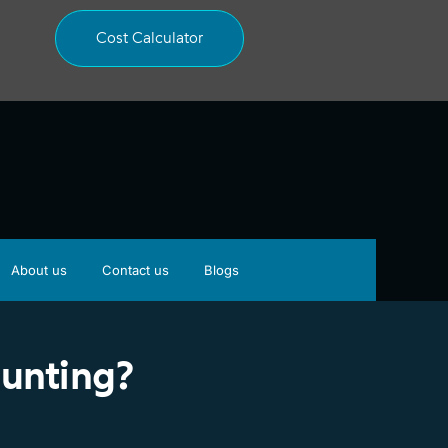
Cost Calculator
About us
Contact us
Blogs
ounting?