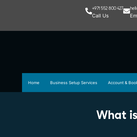
+971 552 800 427
hel
Call Us
Em
Home
Business Setup Services
Account & Boo
What is