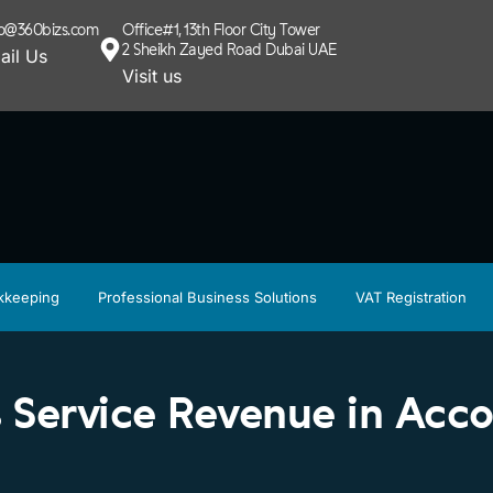
lo@360bizs.com
Office#1, 13th Floor City Tower
2 Sheikh Zayed Road Dubai UAE
ail Us
Visit us
kkeeping
Professional Business Solutions
VAT Registration
 Service Revenue in Acc