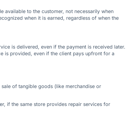
e available to the customer, not necessarily when
recognized when it is earned, regardless of when the
ice is delivered, even if the payment is received later.
e is provided, even if the client pays upfront for a
 sale of tangible goods (like merchandise or
r, if the same store provides repair services for