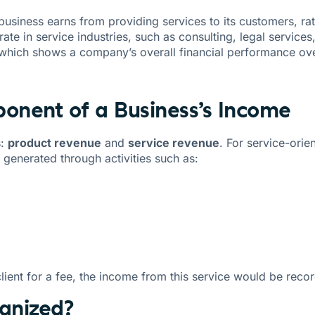
business earns from providing services to its customers, ra
te in service industries, such as consulting, legal services,
 which shows a company’s overall financial performance ove
onent of a Business’s Income
s:
product revenue
and
service revenue
. For service-ori
is generated through activities such as:
client for a fee, the income from this service would be reco
gnized?