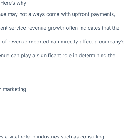
. Here’s why:
venue may not always come with upfront payments,
nt service revenue growth often indicates that the
 of revenue reported can directly affect a company’s
nue can play a significant role in determining the
r marketing.
a vital role in industries such as consulting,