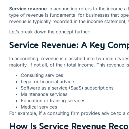
Service revenue
in accounting refers to the income a 
type of revenue is fundamental for businesses that opera
revenue is typically recorded in the income statement,
Let’s break down the concept further:
Service Revenue: A Key Comp
In accounting, revenue is classified into two main type
majority, if not all, of their total income. This revenue 
Consulting services
Legal or financial advice
Software as a service (SaaS) subscriptions
Maintenance services
Education or training services
Medical services
For example, if a consulting firm provides advice to a 
How Is Service Revenue Reco