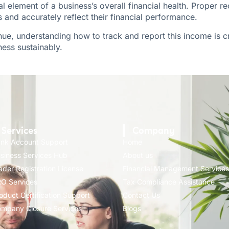
cal element of a business’s overall financial health. Proper 
and accurately reflect their financial performance.
enue, understanding how to track and report this income is 
ess sustainably.
Services
Company
nk Account Support
Home
siness Services Hub
About us
ader Registration License
Financial Management Services
O Services
Tax Compliance Assistance
oduct Certification Support
Contact Us
mpany Closure Services
Blogs