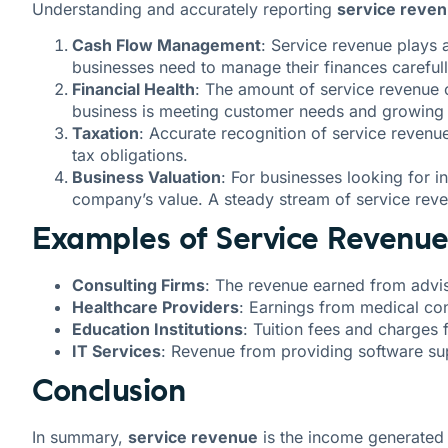
Understanding and accurately reporting
service reve
Cash Flow Management
: Service revenue plays 
businesses need to manage their finances careful
Financial Health
: The amount of service revenue 
business is meeting customer needs and growing 
Taxation
: Accurate recognition of service revenu
tax obligations.
Business Valuation
: For businesses looking for i
company’s value. A steady stream of service reve
Examples of Service Revenue 
Consulting Firms
: The revenue earned from advis
Healthcare Providers
: Earnings from medical con
Education Institutions
: Tuition fees and charges 
IT Services
: Revenue from providing software sup
Conclusion
In summary,
service revenue
is the income generated b