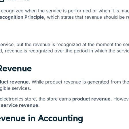
 recognized when the service is performed or when it is mad
cognition Principle
, which states that revenue should be 
service, but the revenue is recognized at the moment the serv
ed, revenue is recognized over the period in which the servic
 Revenue
duct revenue
. While product revenue is generated from the
gible services.
lectronics store, the store earns
product revenue
. Howeve
s
service revenue
.
evenue in Accounting