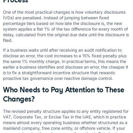
One of the most practical changes is how voluntary disclosures
(VDs) are penalised. Instead of jumping between fixed
percentage tiers based on how late the disclosure is, the new
system applies a flat 1% of the tax difference for every month of
delay, calculated from the original due date until the disclosure is
filed.
If a business waits until after receiving an audit notification to
disclose an error, the cost increases to a 15% fixed penalty plus
the same 1% monthly charge. In practical terms, this means the
earlier a business identifies and discloses an error, the cheaper it
is to fix a straightforward incentive structure that rewards
proactive tax governance over reactive damage control.
Who Needs to Pay Attention to These
Changes?
The revised penalty structure applies to any entity registered for
VAT, Corporate Tax, or Excise Tax in the UAE, which in practice
means almost every operating business whether structured as a
mainland company, free zone entity, or offshore vehicle. If your