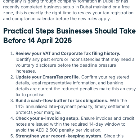
company is going through company formation in Dubai or has
recently completed business setup in Dubai mainland or a free
zone, this is exactly the right time to review your tax registration
and compliance calendar before the new rules apply.
Practical Steps Businesses Should Take
Before 14 April 2026
Review your VAT and Corporate Tax filing history.
Identify any past errors or inconsistencies that may need a
voluntary disclosure before the deadline pressure
increases.
Update your EmaraTax profile.
Confirm your registered
details, legal representative information, and banking
details are current the reduced penalties make this an easy
fix to prioritise.
Build a cash-flow buffer for tax obligations.
With the
14% annualised late-payment penalty, timely settlement
protects your margins.
Check your e-invoicing setup.
Ensure invoices and credit
notes are issued within the required 14-day window to
avoid the AED 2,500 penalty per violation.
Strengthen your record-keeping system.
Since this