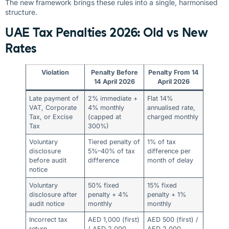
The new framework brings these rules into a single, harmonised
structure.
UAE Tax Penalties 2026: Old vs New
Rates
Violation
Penalty Before
Penalty From 14
14 April 2026
April 2026
Late payment of
2% immediate +
Flat 14%
VAT, Corporate
4% monthly
annualised rate,
Tax, or Excise
(capped at
charged monthly
Tax
300%)
Voluntary
Tiered penalty of
1% of tax
disclosure
5%–40% of tax
difference per
before audit
difference
month of delay
notice
Voluntary
50% fixed
15% fixed
disclosure after
penalty + 4%
penalty + 1%
audit notice
monthly
monthly
Incorrect tax
AED 1,000 (first)
AED 500 (first) /
return
/ AED 2,000
AED 2,000