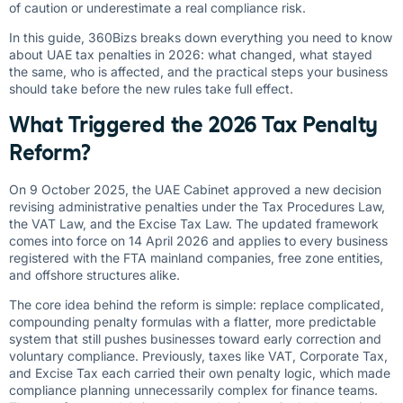
of caution or underestimate a real compliance risk.
In this guide, 360Bizs breaks down everything you need to know
about UAE tax penalties in 2026: what changed, what stayed
the same, who is affected, and the practical steps your business
should take before the new rules take full effect.
What Triggered the 2026 Tax Penalty
Reform?
On 9 October 2025, the UAE Cabinet approved a new decision
revising administrative penalties under the Tax Procedures Law,
the VAT Law, and the Excise Tax Law. The updated framework
comes into force on 14 April 2026 and applies to every business
registered with the FTA mainland companies, free zone entities,
and offshore structures alike.
The core idea behind the reform is simple: replace complicated,
compounding penalty formulas with a flatter, more predictable
system that still pushes businesses toward early correction and
voluntary compliance. Previously, taxes like VAT, Corporate Tax,
and Excise Tax each carried their own penalty logic, which made
compliance planning unnecessarily complex for finance teams.