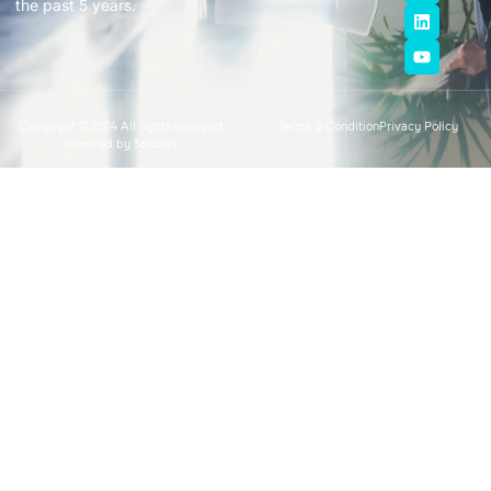
the past 5 years.
Copyright © 2024 All rights reserved.
Terms & Condition
Privacy Policy
Powered by 360bizs.