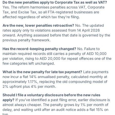
Do the new penalties apply to Corporate Tax as well as VAT?
Yes. The reform harmonises penalties across VAT, Corporate
Tax, and Excise Tax, so all FTA-registered businesses are
affected regardless of which tax they’re filing.
Are the new, lower penalties retroactive?
No. The updated
rates apply only to violations assessed from 14 April 2026
onward. Anything assessed before that date is governed by the
previous penalty framework.
Has the record-keeping penalty changed?
No. Failure to
maintain required records still carries a penalty of AED 10,000
per violation, rising to AED 20,000 for repeat offences one of the
few categories left unchanged.
What is the new penalty for late tax payment?
Late payments
now incur a flat 14% annualised penalty, calculated monthly at
approximately 1.17%, replacing the old compounding model of
2% upfront plus 4% per month.
Should I file a voluntary disclosure before the new rules
apply?
If you’ve identified a past filing error, earlier disclosure is
almost always cheaper. The penalty grows by 1% per month of
delay, and waiting until after an audit notice adds a flat 15% on
top.