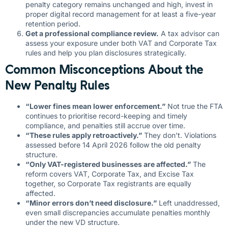
penalty category remains unchanged and high, invest in
proper digital record management for at least a five-year
retention period.
Get a professional compliance review.
A tax advisor can
assess your exposure under both VAT and Corporate Tax
rules and help you plan disclosures strategically.
Common Misconceptions About the
New Penalty Rules
“Lower fines mean lower enforcement.”
Not true the FTA
continues to prioritise record-keeping and timely
compliance, and penalties still accrue over time.
“These rules apply retroactively.”
They don’t. Violations
assessed before 14 April 2026 follow the old penalty
structure.
“Only VAT-registered businesses are affected.”
The
reform covers VAT, Corporate Tax, and Excise Tax
together, so Corporate Tax registrants are equally
affected.
“Minor errors don’t need disclosure.”
Left unaddressed,
even small discrepancies accumulate penalties monthly
under the new VD structure.