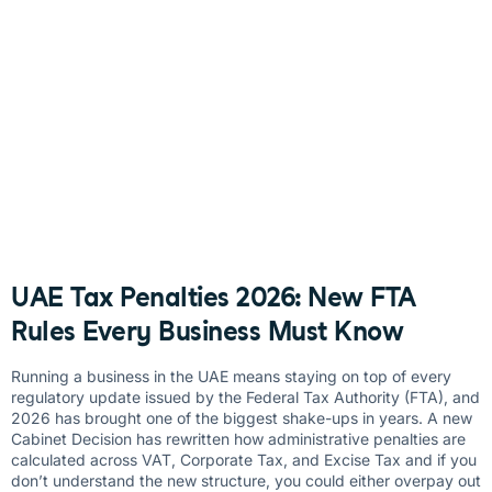
UAE Tax Penalties 2026: New FTA
Rules Every Business Must Know
Running a business in the UAE means staying on top of every
regulatory update issued by the Federal Tax Authority (FTA), and
2026 has brought one of the biggest shake-ups in years. A new
Cabinet Decision has rewritten how administrative penalties are
calculated across VAT, Corporate Tax, and Excise Tax and if you
don’t understand the new structure, you could either overpay out