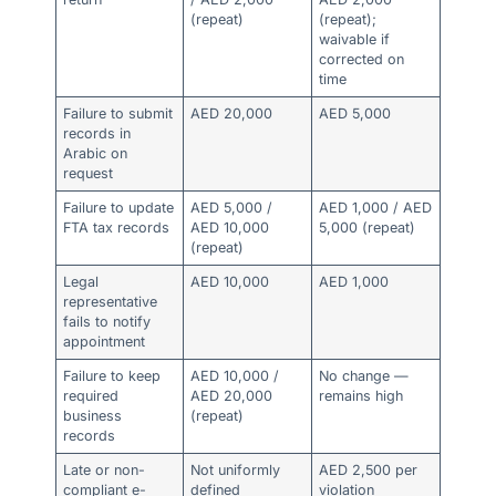
(repeat)
(repeat);
waivable if
corrected on
time
Failure to submit
AED 20,000
AED 5,000
records in
Arabic on
request
Failure to update
AED 5,000 /
AED 1,000 / AED
FTA tax records
AED 10,000
5,000 (repeat)
(repeat)
Legal
AED 10,000
AED 1,000
representative
fails to notify
appointment
Failure to keep
AED 10,000 /
No change —
required
AED 20,000
remains high
business
(repeat)
records
Late or non-
Not uniformly
AED 2,500 per
compliant e-
defined
violation