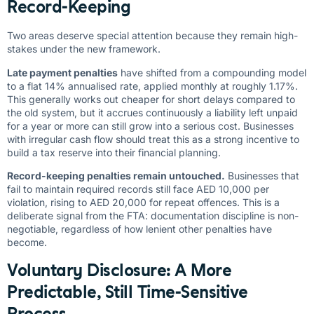
Record-Keeping
Two areas deserve special attention because they remain high-
stakes under the new framework.
Late payment penalties
have shifted from a compounding model
to a flat 14% annualised rate, applied monthly at roughly 1.17%.
This generally works out cheaper for short delays compared to
the old system, but it accrues continuously a liability left unpaid
for a year or more can still grow into a serious cost. Businesses
with irregular cash flow should treat this as a strong incentive to
build a tax reserve into their financial planning.
Record-keeping penalties remain untouched.
Businesses that
fail to maintain required records still face AED 10,000 per
violation, rising to AED 20,000 for repeat offences. This is a
deliberate signal from the FTA: documentation discipline is non-
negotiable, regardless of how lenient other penalties have
become.
Voluntary Disclosure: A More
Predictable, Still Time-Sensitive
Process