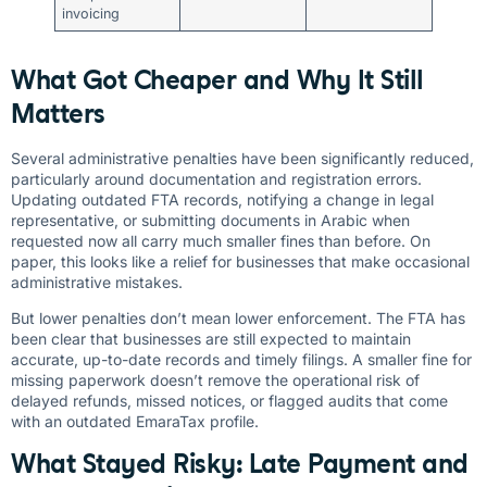
invoicing
What Got Cheaper and Why It Still
Matters
Several administrative penalties have been significantly reduced,
particularly around documentation and registration errors.
Updating outdated FTA records, notifying a change in legal
representative, or submitting documents in Arabic when
requested now all carry much smaller fines than before. On
paper, this looks like a relief for businesses that make occasional
administrative mistakes.
But lower penalties don’t mean lower enforcement. The FTA has
been clear that businesses are still expected to maintain
accurate, up-to-date records and timely filings. A smaller fine for
missing paperwork doesn’t remove the operational risk of
delayed refunds, missed notices, or flagged audits that come
with an outdated EmaraTax profile.
What Stayed Risky: Late Payment and