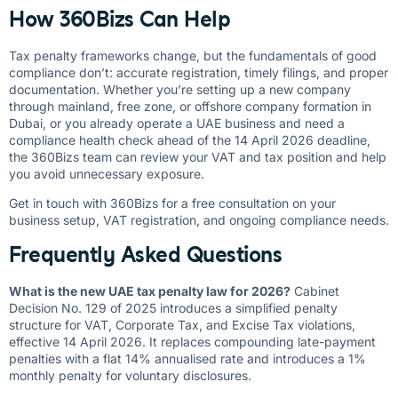
How 360Bizs Can Help
Tax penalty frameworks change, but the fundamentals of good
compliance don’t: accurate registration, timely filings, and proper
documentation. Whether you’re setting up a new company
through mainland, free zone, or offshore company formation in
Dubai, or you already operate a UAE business and need a
compliance health check ahead of the 14 April 2026 deadline,
the 360Bizs team can review your VAT and tax position and help
you avoid unnecessary exposure.
Get in touch with 360Bizs
for a free consultation on your
business setup, VAT registration, and ongoing compliance needs.
Frequently Asked Questions
What is the new UAE tax penalty law for 2026?
Cabinet
Decision No. 129 of 2025 introduces a simplified penalty
structure for VAT, Corporate Tax, and Excise Tax violations,
effective 14 April 2026. It replaces compounding late-payment
penalties with a flat 14% annualised rate and introduces a 1%
monthly penalty for voluntary disclosures.