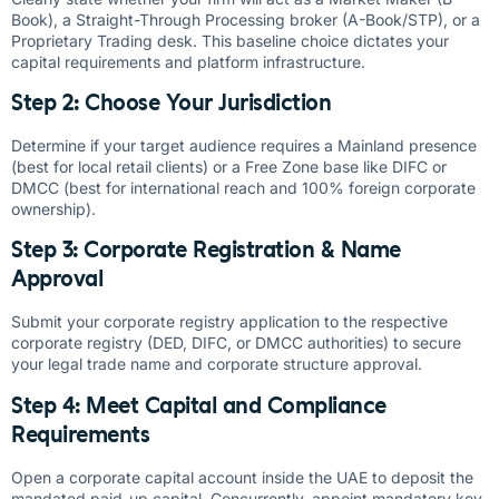
Book), a Straight-Through Processing broker (A-Book/STP), or a
Proprietary Trading desk. This baseline choice dictates your
capital requirements and platform infrastructure.
Step 2: Choose Your Jurisdiction
Determine if your target audience requires a Mainland presence
(best for local retail clients) or a Free Zone base like DIFC or
DMCC (best for international reach and 100% foreign corporate
ownership).
Step 3: Corporate Registration & Name
Approval
Submit your corporate registry application to the respective
corporate registry (DED, DIFC, or DMCC authorities) to secure
your legal trade name and corporate structure approval.
Step 4: Meet Capital and Compliance
Requirements
Open a corporate capital account inside the UAE to deposit the
mandated paid-up capital. Concurrently, appoint mandatory key