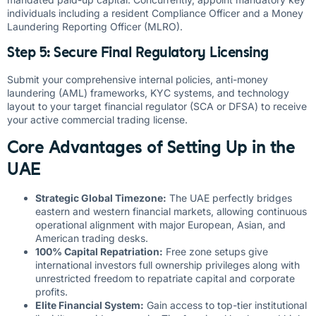
individuals including a resident Compliance Officer and a Money
Laundering Reporting Officer (MLRO).
Step 5: Secure Final Regulatory Licensing
Submit your comprehensive internal policies, anti-money
laundering (AML) frameworks, KYC systems, and technology
layout to your target financial regulator (SCA or DFSA) to receive
your active commercial trading license.
Core Advantages of Setting Up in the
UAE
Strategic Global Timezone:
The UAE perfectly bridges
eastern and western financial markets, allowing continuous
operational alignment with major European, Asian, and
American trading desks.
100% Capital Repatriation:
Free zone setups give
international investors full ownership privileges along with
unrestricted freedom to repatriate capital and corporate
profits.
Elite Financial System:
Gain access to top-tier institutional