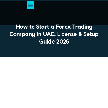
Business Setup Services
Account & Bookkeeping
Professional Business Solutions
VAT Registration
How to Start a Forex Trading
Company in UAE: License & Setup
Guide 2026