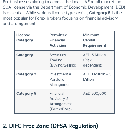
For businesses aiming to access the local UAE retail market, an
SCA license via the Department of Economic Development (DED)
is essential. While various license types exist,
Category 5
is the
most popular for Forex brokers focusing on financial advisory
and arrangement.
License
Permitted
Minimum
Category
Financial
Capital
Activities
Requirement
Category 1
Securities
AED 5 Million+
Trading
(Risk-
(Buying/Selling)
dependent)
Category 2
Investment &
AED 1 Million – 3
Portfolio
Million
Management
Category 5
Financial
AED 500,000
Advisory &
Arrangement
(Forex/Prop)
2. DIFC Free Zone (DFSA Regulation)