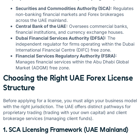
Securities and Commodities Authority (SCA):
Regulates
non-banking financial markets and Forex brokerages
across the UAE mainland.
Central Bank of the UAE:
Oversees commercial banks,
financial institutions, and currency exchange houses.
Dubai Financial Services Authority (DFSA):
The
independent regulator for firms operating within the Dubai
International Financial Centre (DIFC) free zone.
Financial Services Regulatory Authority (FSRA):
Manages financial services within the Abu Dhabi Global
Market (ADGM) free zone.
Choosing the Right UAE Forex License
Structure
Before applying for a license, you must align your business model
with the right jurisdiction. The UAE offers distinct pathways for
proprietary trading (trading with your own capital) and client
brokerage services (managing client funds).
1. SCA Licensing Framework (UAE Mainland)