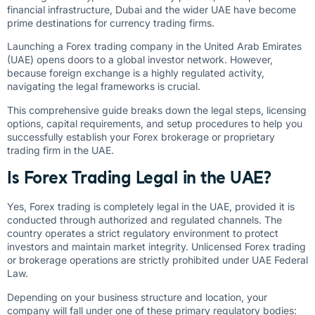
financial infrastructure, Dubai and the wider UAE have become
prime destinations for currency trading firms.
Launching a Forex trading company in the United Arab Emirates
(UAE) opens doors to a global investor network. However,
because foreign exchange is a highly regulated activity,
navigating the legal frameworks is crucial.
This comprehensive guide breaks down the legal steps, licensing
options, capital requirements, and setup procedures to help you
successfully establish your Forex brokerage or proprietary
trading firm in the UAE.
Is Forex Trading Legal in the UAE?
Yes, Forex trading is completely legal in the UAE, provided it is
conducted through authorized and regulated channels. The
country operates a strict regulatory environment to protect
investors and maintain market integrity. Unlicensed Forex trading
or brokerage operations are strictly prohibited under UAE Federal
Law.
Depending on your business structure and location, your
company will fall under one of these primary regulatory bodies: