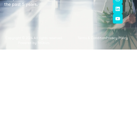
the past 5 years.
Copyright © 2024 All rights reserved.
Terms & Condition
Privacy Policy
Powered by 360bizs.