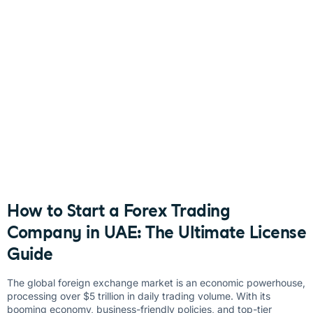
How to Start a Forex Trading
Company in UAE: The Ultimate License
Guide
The global foreign exchange market is an economic powerhouse,
processing over $5 trillion in daily trading volume. With its
booming economy, business-friendly policies, and top-tier