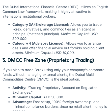
The Dubai International Financial Centre (DIFC) utilizes an English
Common Law framework, making it highly attractive to
international institutional brokers.
Category 3A (Brokerage License):
Allows you to trade
Forex, derivatives, and commodities as an agent or
principal (matched principal).
Minimum Capital: USD
500,000.
Category 4 (Advisory License):
Allows you to arrange
deals and offer financial advice but forbids holding client
assets.
Minimum Capital: USD 10,000.
3. DMCC Free Zone (Proprietary Trading)
If you plan to trade Forex using only your company’s corporate
funds without managing external clients, the Dubai Multi
Commodities Centre (DMCC) is the ideal option.
Activity:
“Trading Proprietary Account on Regulated
Exchanges.”
Minimum Capital:
AED 50,000.
Advantage:
Fast setup, 100% foreign ownership, and
minimal compliance burdens since no retail client money is