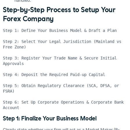
handled.
Step-by-Step Process to Setup Your
Forex Company
Step 1: Define Your Business Model & Draft a Plan

Step 2: Select Your Legal Jurisdiction (Mainland vs 
Free Zone)

Step 3: Register Your Trade Name & Secure Initial 
Approvals

Step 4: Deposit the Required Paid-up Capital

Step 5: Obtain Regulatory Clearance (SCA, DFSA, or 
FSRA)

Step 6: Set Up Corporate Operations & Corporate Bank 
Step 1: Finalize Your Business Model
Clearly state whether your firm will act as a Market Maker (B-