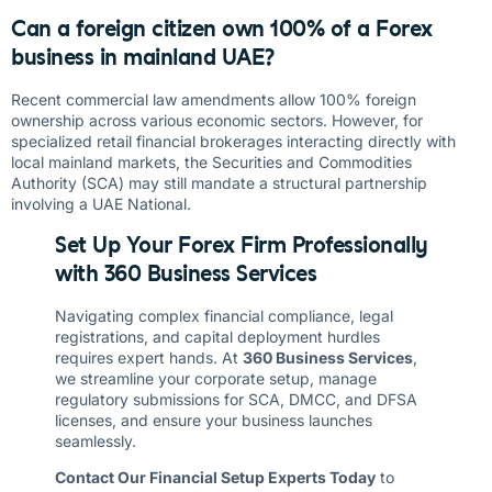
Can a foreign citizen own 100% of a Forex
business in mainland UAE?
Recent commercial law amendments allow 100% foreign
ownership across various economic sectors. However, for
specialized retail financial brokerages interacting directly with
local mainland markets, the Securities and Commodities
Authority (SCA) may still mandate a structural partnership
involving a UAE National.
Set Up Your Forex Firm Professionally
with 360 Business Services
Navigating complex financial compliance, legal
registrations, and capital deployment hurdles
requires expert hands. At
360 Business Services
,
we streamline your corporate setup, manage
regulatory submissions for SCA, DMCC, and DFSA
licenses, and ensure your business launches
seamlessly.
Contact Our Financial Setup Experts Today
to