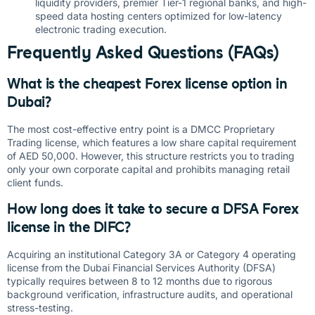
liquidity providers, premier Tier-1 regional banks, and high-
speed data hosting centers optimized for low-latency
electronic trading execution.
Frequently Asked Questions (FAQs)
What is the cheapest Forex license option in
Dubai?
The most cost-effective entry point is a DMCC Proprietary
Trading license, which features a low share capital requirement
of AED 50,000. However, this structure restricts you to trading
only your own corporate capital and prohibits managing retail
client funds.
How long does it take to secure a DFSA Forex
license in the DIFC?
Acquiring an institutional Category 3A or Category 4 operating
license from the Dubai Financial Services Authority (DFSA)
typically requires between 8 to 12 months due to rigorous
background verification, infrastructure audits, and operational
stress-testing.