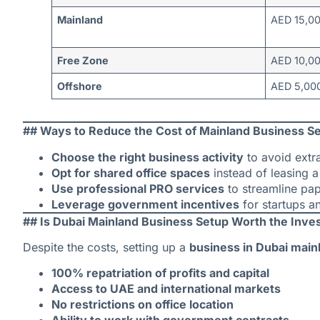
Mainland
AED 15,0
Free Zone
AED 10,0
Offshore
AED 5,000
## Ways to Reduce the Cost of Mainland Business Se
Choose the right business activity
to avoid extr
Opt for shared office spaces
instead of leasing a 
Use professional PRO services
to streamline pa
Leverage government incentives
for startups a
## Is Dubai Mainland Business Setup Worth the Inv
Despite the costs, setting up a
business in Dubai main
100% repatriation of profits and capital
Access to UAE and international markets
No restrictions on office location