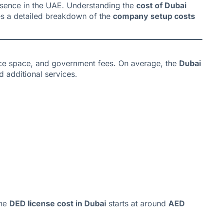
resence in the UAE. Understanding the
cost of Dubai
es a detailed breakdown of the
company setup costs
fice space, and government fees. On average, the
Dubai
 additional services.
The
DED license cost in Dubai
starts at around
AED