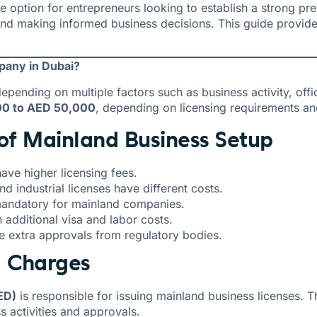
ive option for entrepreneurs looking to establish a strong p
 and making informed business decisions. This guide provid
pany in Dubai?
epending on multiple factors such as business activity, of
00 to AED 50,000
, depending on licensing requirements and
 of Mainland Business Setup
have higher licensing fees.
d industrial licenses have different costs.
 mandatory for mainland companies.
dditional visa and labor costs.
 extra approvals from regulatory bodies.
g Charges
ED)
is responsible for issuing mainland business licenses. 
s activities and approvals.