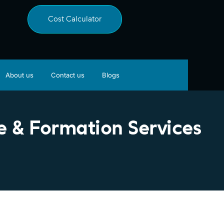
Cost Calculator
About us
Contact us
Blogs
 & Formation Services