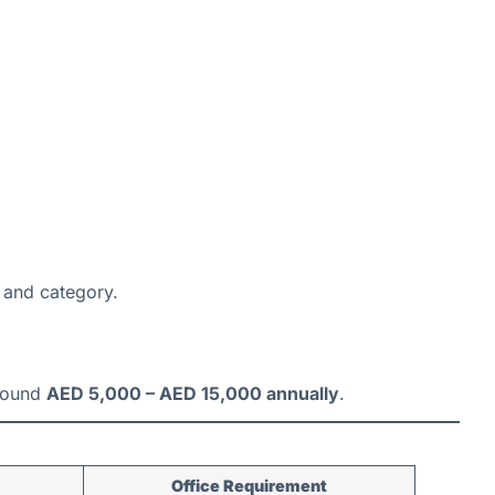
 and category.
around
AED 5,000 – AED 15,000 annually
.
Office Requirement