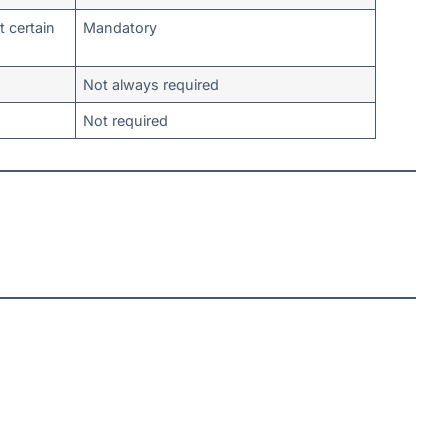
t certain
Mandatory
Not always required
Not required