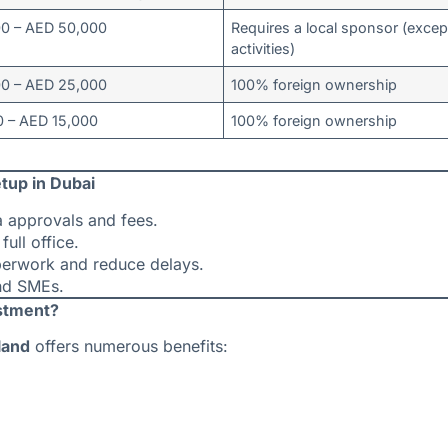
00 – AED 50,000
Requires a local sponsor (excep
activities)
00 – AED 25,000
100% foreign ownership
 – AED 15,000
100% foreign ownership
tup in Dubai
a approvals and fees.
full office.
perwork and reduce delays.
nd SMEs.
estment?
land
offers numerous benefits: