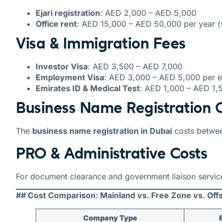
Ejari registration
: AED 2,000 – AED 5,000
Office rent
: AED 15,000 – AED 50,000 per year (v
Visa & Immigration Fees
Investor Visa
: AED 3,500 – AED 7,000
Employment Visa
: AED 3,000 – AED 5,000 per 
Emirates ID & Medical Test
: AED 1,000 – AED 1,
Business Name Registration 
The
business name registration in Dubai
costs betwe
PRO & Administrative Costs
For document clearance and government liaison servi
## Cost Comparison: Mainland vs. Free Zone vs. Off
Company Type