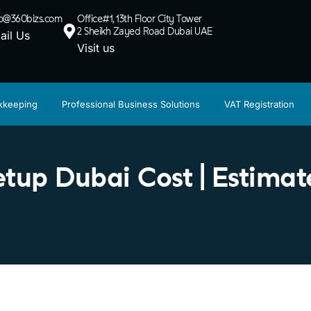
lo@360bizs.com
Office#1, 13th Floor City Tower
2 Sheikh Zayed Road Dubai UAE
ail Us
Visit us
kkeeping
Professional Business Solutions
VAT Registration
up Dubai Cost | Estimate