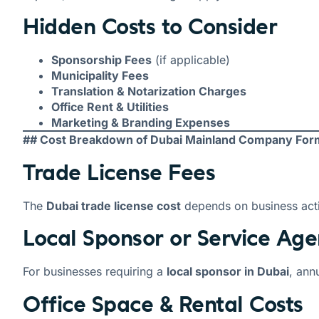
Hidden Costs to Consider
Sponsorship Fees
(if applicable)
Municipality Fees
Translation & Notarization Charges
Office Rent & Utilities
Marketing & Branding Expenses
## Cost Breakdown of Dubai Mainland Company For
Trade License Fees
The
Dubai trade license cost
depends on business acti
Local Sponsor or Service Age
For businesses requiring a
local sponsor in Dubai
, ann
Office Space & Rental Costs