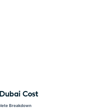
Dubai Cost
plete Breakdown