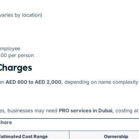
aries by location)
employee
500 per person
Charges
en
AED 600 to AED 2,000
, depending on name complexity
ces, businesses may need
PRO services in Dubai
, costing 
shore
Estimated Cost Range
Ownership