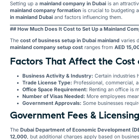
Setting up a
mainland company in Dubai
is an attract
mainland company formation
is crucial to budgeting
in mainland Dubai
and factors influencing them.
## How Much Does It Cost to Set Up a Mainland Com
The
cost of business setup in Dubai mainland
varies d
mainland company setup cost
ranges from
AED 15,0
Factors That Affect the Cost
Business Activity & Industry:
Certain industries 
Trade License Type:
Professional, commercial, an
Office Space Requirement:
Renting an office is
Number of Visas Needed:
More employees mean a
Government Approvals:
Some businesses require
Government Fees & Licensin
The
Dubai Department of Economic Development (D
12,000
, but additional charges apply based on busines