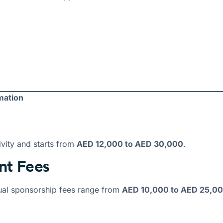
mation
vity and starts from
AED 12,000 to AED 30,000
.
nt Fees
ual sponsorship fees range from
AED 10,000 to AED 25,0