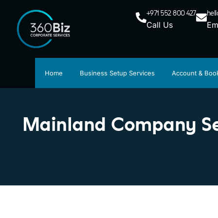
+971 552 800 427
hel
Call Us
Em
Home
Business Setup Services
Account & Boo
Mainland Company Set