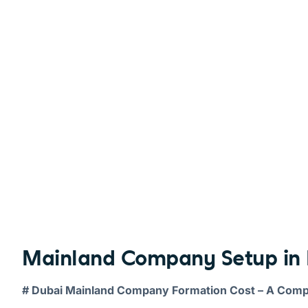
Mainland Company Setup in 
# Dubai Mainland Company Formation Cost – A Com