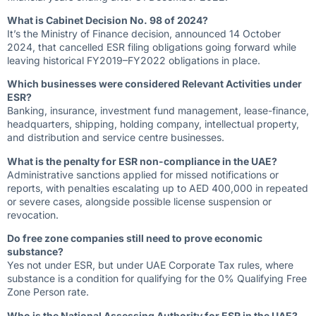
What is Cabinet Decision No. 98 of 2024?
It’s the Ministry of Finance decision, announced 14 October
2024, that cancelled ESR filing obligations going forward while
leaving historical FY2019–FY2022 obligations in place.
Which businesses were considered Relevant Activities under
ESR?
Banking, insurance, investment fund management, lease-finance,
headquarters, shipping, holding company, intellectual property,
and distribution and service centre businesses.
What is the penalty for ESR non-compliance in the UAE?
Administrative sanctions applied for missed notifications or
reports, with penalties escalating up to AED 400,000 in repeated
or severe cases, alongside possible license suspension or
revocation.
Do free zone companies still need to prove economic
substance?
Yes not under ESR, but under UAE Corporate Tax rules, where
substance is a condition for qualifying for the 0% Qualifying Free
Zone Person rate.
Who is the National Assessing Authority for ESR in the UAE?