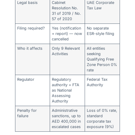
Legal basis
Cabinet
UAE Corporate
Resolution No.
Tax Law
31 of 2019 / No.
57 of 2020
Filing required?
Yes (notification
No separate
+ report) — now
ESR-style filing
cancelled
Who it affects
Only 9 Relevant
All entities
Activities
seeking
Qualifying Free
Zone Person 0%
rate
Regulator
Regulatory
Federal Tax
authority + FTA
Authority
as National
Assessing
Authority
Penalty for
Administrative
Loss of 0% rate,
failure
sanctions, up to
standard
AED 400,000 in
corporate tax
escalated cases
exposure (9%)