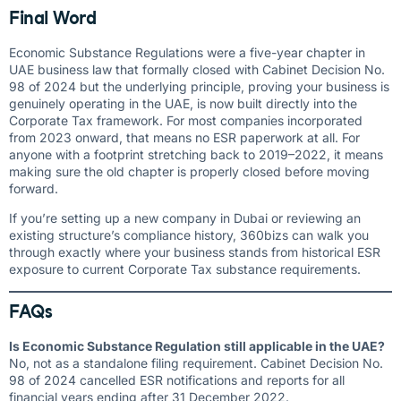
Final Word
Economic Substance Regulations were a five-year chapter in
UAE business law that formally closed with Cabinet Decision No.
98 of 2024 but the underlying principle, proving your business is
genuinely operating in the UAE, is now built directly into the
Corporate Tax framework. For most companies incorporated
from 2023 onward, that means no ESR paperwork at all. For
anyone with a footprint stretching back to 2019–2022, it means
making sure the old chapter is properly closed before moving
forward.
If you’re setting up a new company in Dubai or reviewing an
existing structure’s compliance history, 360bizs can walk you
through exactly where your business stands from historical ESR
exposure to current Corporate Tax substance requirements.
FAQs
Is Economic Substance Regulation still applicable in the UAE?
No, not as a standalone filing requirement. Cabinet Decision No.
98 of 2024 cancelled ESR notifications and reports for all
financial years ending after 31 December 2022.