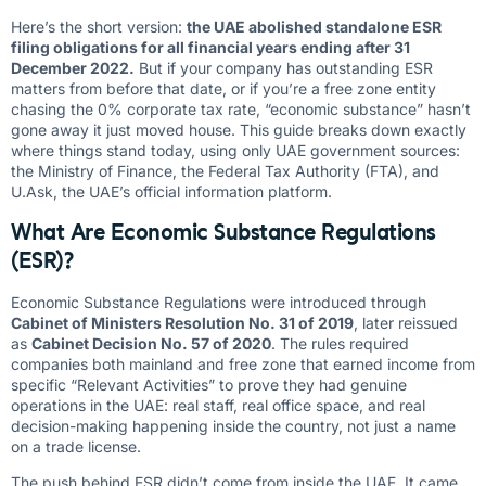
Here’s the short version:
the UAE abolished standalone ESR
filing obligations for all financial years ending after 31
December 2022.
But if your company has outstanding ESR
matters from before that date, or if you’re a free zone entity
chasing the 0% corporate tax rate, “economic substance” hasn’t
gone away it just moved house. This guide breaks down exactly
where things stand today, using only UAE government sources:
the Ministry of Finance, the Federal Tax Authority (FTA), and
U.Ask, the UAE’s official information platform.
What Are Economic Substance Regulations
(ESR)?
Economic Substance Regulations were introduced through
Cabinet of Ministers Resolution No. 31 of 2019
, later reissued
as
Cabinet Decision No. 57 of 2020
. The rules required
companies both mainland and free zone that earned income from
specific “Relevant Activities” to prove they had genuine
operations in the UAE: real staff, real office space, and real
decision-making happening inside the country, not just a name
on a trade license.
The push behind ESR didn’t come from inside the UAE. It came