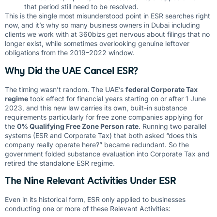
that period still need to be resolved.
This is the single most misunderstood point in ESR searches right
now, and it’s why so many business owners in Dubai including
clients we work with at 360bizs get nervous about filings that no
longer exist, while sometimes overlooking genuine leftover
obligations from the 2019–2022 window.
Why Did the UAE Cancel ESR?
The timing wasn’t random. The UAE’s
federal Corporate Tax
regime
took effect for financial years starting on or after 1 June
2023, and this new law carries its own, built-in substance
requirements particularly for free zone companies applying for
the
0% Qualifying Free Zone Person rate
. Running two parallel
systems (ESR and Corporate Tax) that both asked “does this
company really operate here?” became redundant. So the
government folded substance evaluation into Corporate Tax and
retired the standalone ESR regime.
The Nine Relevant Activities Under ESR
Even in its historical form, ESR only applied to businesses
conducting one or more of these Relevant Activities: