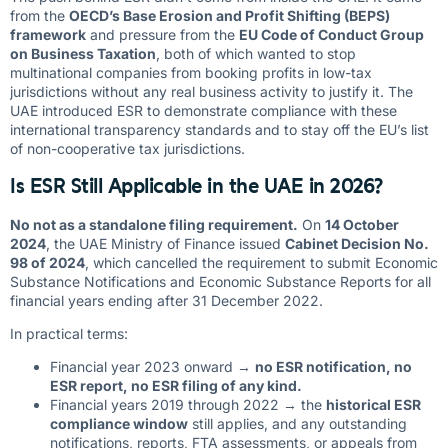
from the
OECD’s Base Erosion and Profit Shifting (BEPS)
framework
and pressure from the
EU Code of Conduct Group
on Business Taxation
, both of which wanted to stop
multinational companies from booking profits in low-tax
jurisdictions without any real business activity to justify it. The
UAE introduced ESR to demonstrate compliance with these
international transparency standards and to stay off the EU’s list
of non-cooperative tax jurisdictions.
Is ESR Still Applicable in the UAE in 2026?
No not as a standalone filing requirement.
On
14 October
2024
, the UAE Ministry of Finance issued
Cabinet Decision No.
98 of 2024
, which cancelled the requirement to submit Economic
Substance Notifications and Economic Substance Reports for all
financial years ending after 31 December 2022.
In practical terms:
Financial year 2023 onward →
no ESR notification, no
ESR report, no ESR filing of any kind.
Financial years 2019 through 2022 → the
historical ESR
compliance window
still applies, and any outstanding
notifications, reports, FTA assessments, or appeals from