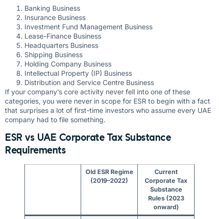
Banking Business
Insurance Business
Investment Fund Management Business
Lease-Finance Business
Headquarters Business
Shipping Business
Holding Company Business
Intellectual Property (IP) Business
Distribution and Service Centre Business
If your company’s core activity never fell into one of these
categories, you were never in scope for ESR to begin with a fact
that surprises a lot of first-time investors who assume every UAE
company had to file something.
ESR vs UAE Corporate Tax Substance
Requirements
Old ESR Regime
Current
(2019–2022)
Corporate Tax
Substance
Rules (2023
onward)