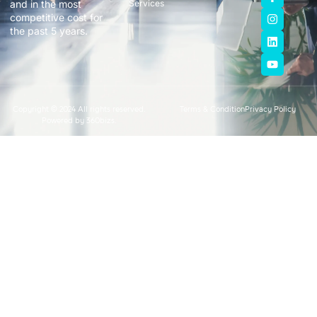
and in the most
Services
competitive cost for
the past 5 years.
Copyright © 2024 All rights reserved.
Terms & Condition
Privacy Policy
Powered by 360bizs.