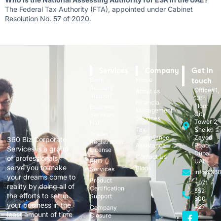
The Federal Tax Authority (FTA), appointed under Cabinet
Resolution No. 57 of 2020.
Services
Company
Get in
Bank
Home
touch
Account
Office#1,
About us
Support
13th
Financial
Floor
Business
Management
City
Services
Services
Tower 2
Hub
Tax
Sheikh
Trader
Compliance
Zayed
360 Biz Corporate
Registration
Assistance
Road
Services is a group
License
Dubai
Contact Us
of professionals
PRO
UAE
serve you to make
Blogs
Services
info@360
your dreams come to
Product
+971
reality by doing all of
Certification
552
the efforts to setup
Support
800
your business in the
427
Company
least amount of time
Closure