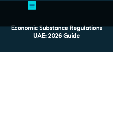
Business Setup Services
Account & Bookkeeping
Professional Business Solutions
VAT Registration
Economic Substance Regulations
UAE: 2026 Guide