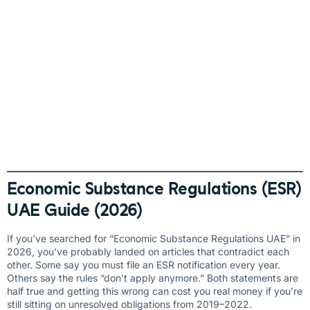
Economic Substance Regulations (ESR)
UAE Guide (2026)
If you’ve searched for “Economic Substance Regulations UAE” in
2026, you’ve probably landed on articles that contradict each
other. Some say you must file an ESR notification every year.
Others say the rules “don’t apply anymore.” Both statements are
half true and getting this wrong can cost you real money if you’re
still sitting on unresolved obligations from 2019–2022.