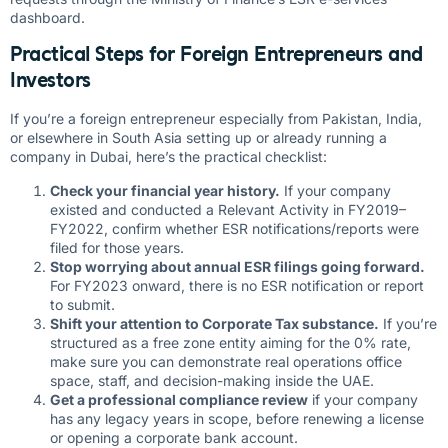
dashboard.
Practical Steps for Foreign Entrepreneurs and
Investors
If you’re a foreign entrepreneur especially from Pakistan, India,
or elsewhere in South Asia setting up or already running a
company in Dubai, here’s the practical checklist:
Check your financial year history.
If your company
existed and conducted a Relevant Activity in FY2019–
FY2022, confirm whether ESR notifications/reports were
filed for those years.
Stop worrying about annual ESR filings going forward.
For FY2023 onward, there is no ESR notification or report
to submit.
Shift your attention to Corporate Tax substance.
If you’re
structured as a free zone entity aiming for the 0% rate,
make sure you can demonstrate real operations office
space, staff, and decision-making inside the UAE.
Get a professional compliance review
if your company
has any legacy years in scope, before renewing a license
or opening a corporate bank account.