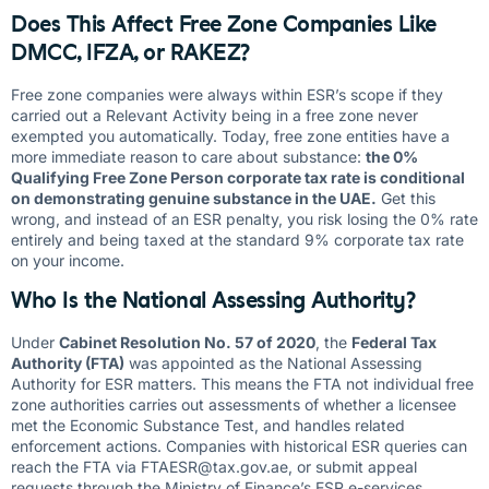
Does This Affect Free Zone Companies Like
DMCC, IFZA, or RAKEZ?
Free zone companies were always within ESR’s scope if they
carried out a Relevant Activity being in a free zone never
exempted you automatically. Today, free zone entities have a
more immediate reason to care about substance:
the 0%
Qualifying Free Zone Person corporate tax rate is conditional
on demonstrating genuine substance in the UAE.
Get this
wrong, and instead of an ESR penalty, you risk losing the 0% rate
entirely and being taxed at the standard 9% corporate tax rate
on your income.
Who Is the National Assessing Authority?
Under
Cabinet Resolution No. 57 of 2020
, the
Federal Tax
Authority (FTA)
was appointed as the National Assessing
Authority for ESR matters. This means the FTA not individual free
zone authorities carries out assessments of whether a licensee
met the Economic Substance Test, and handles related
enforcement actions. Companies with historical ESR queries can
reach the FTA via
FTAESR@tax.gov.ae
, or submit appeal
requests through the Ministry of Finance’s ESR e-services