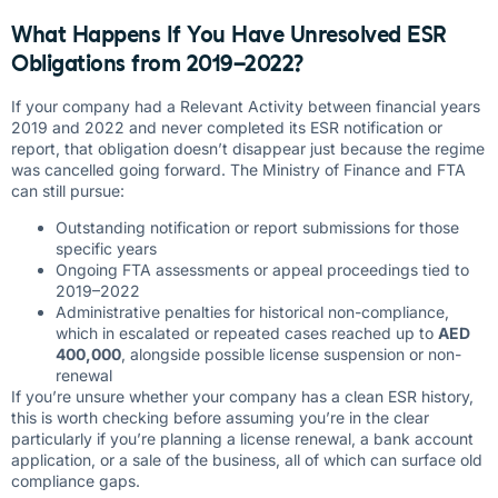
What Happens If You Have Unresolved ESR
Obligations from 2019–2022?
If your company had a Relevant Activity between financial years
2019 and 2022 and never completed its ESR notification or
report, that obligation doesn’t disappear just because the regime
was cancelled going forward. The Ministry of Finance and FTA
can still pursue:
Outstanding notification or report submissions for those
specific years
Ongoing FTA assessments or appeal proceedings tied to
2019–2022
Administrative penalties for historical non-compliance,
which in escalated or repeated cases reached up to
AED
400,000
, alongside possible license suspension or non-
renewal
If you’re unsure whether your company has a clean ESR history,
this is worth checking before assuming you’re in the clear
particularly if you’re planning a license renewal, a bank account
application, or a sale of the business, all of which can surface old
compliance gaps.