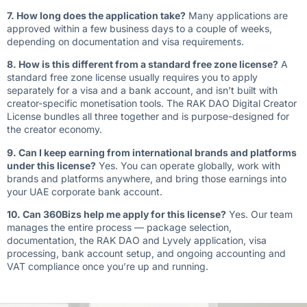
7. How long does the application take?
Many applications are
approved within a few business days to a couple of weeks,
depending on documentation and visa requirements.
8. How is this different from a standard free zone license?
A
standard free zone license usually requires you to apply
separately for a visa and a bank account, and isn’t built with
creator-specific monetisation tools. The RAK DAO Digital Creator
License bundles all three together and is purpose-designed for
the creator economy.
9. Can I keep earning from international brands and platforms
under this license?
Yes. You can operate globally, work with
brands and platforms anywhere, and bring those earnings into
your UAE corporate bank account.
10. Can 360Bizs help me apply for this license?
Yes. Our team
manages the entire process — package selection,
documentation, the RAK DAO and Lyvely application, visa
processing, bank account setup, and ongoing accounting and
VAT compliance once you’re up and running.