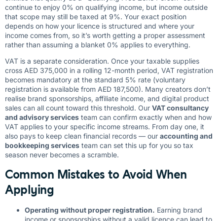
continue to enjoy 0% on qualifying income, but income outside
that scope may still be taxed at 9%. Your exact position
depends on how your licence is structured and where your
income comes from, so it’s worth getting a proper assessment
rather than assuming a blanket 0% applies to everything.
VAT is a separate consideration. Once your taxable supplies
cross AED 375,000 in a rolling 12-month period, VAT registration
becomes mandatory at the standard 5% rate (voluntary
registration is available from AED 187,500). Many creators don’t
realise brand sponsorships, affiliate income, and digital product
sales can all count toward this threshold. Our
VAT consultancy
and advisory services
team can confirm exactly when and how
VAT applies to your specific income streams. From day one, it
also pays to keep clean financial records — our
accounting and
bookkeeping services
team can set this up for you so tax
season never becomes a scramble.
Common Mistakes to Avoid When
Applying
Operating without proper registration.
Earning brand
income or sponsorships without a valid licence can lead to