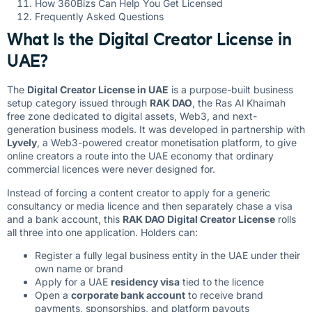
How 360Bizs Can Help You Get Licensed
Frequently Asked Questions
What Is the Digital Creator License in
UAE?
The
Digital Creator License in UAE
is a purpose-built business
setup category issued through
RAK DAO
, the Ras Al Khaimah
free zone dedicated to digital assets, Web3, and next-
generation business models. It was developed in partnership with
Lyvely
, a Web3-powered creator monetisation platform, to give
online creators a route into the UAE economy that ordinary
commercial licences were never designed for.
Instead of forcing a content creator to apply for a generic
consultancy or media licence and then separately chase a visa
and a bank account, this
RAK DAO Digital Creator License
rolls
all three into one application. Holders can:
Register a fully legal business entity in the UAE under their
own name or brand
Apply for a UAE
residency visa
tied to the licence
Open a
corporate bank account
to receive brand
payments, sponsorships, and platform payouts