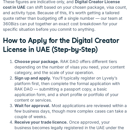
These figures are indicative only, and
Digital Creator License
cost in UAE
can shift based on your chosen package, visa count,
and activity type. Because of this, it’s worth getting a tailored
quote rather than budgeting off a single number — our team at
360Bizs can put together an exact cost breakdown for your
specific situation before you commit to anything.
How to Apply for the Digital Creator
License in UAE (Step-by-Step)
Choose your package.
RAK DAO offers different tiers
depending on the number of visas you need, your content
category, and the scale of your operation.
Sign up and apply.
You’ll typically register on Lyvely’s
platform first, then complete the formal application with
RAK DAO — submitting a passport copy, a basic
application form, and a short profile or portfolio of your
content or services.
Wait for approval.
Most applications are reviewed within a
few business days, though more complex cases can take a
couple of weeks.
Receive your trade licence.
Once approved, your
business becomes legally registered in the UAE under the