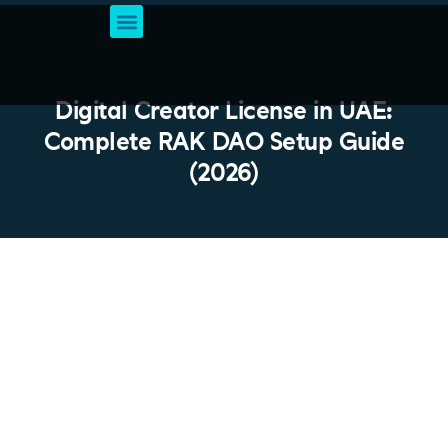
Business Setup Services
Account & Bookkeeping
Professional Business Solutions
VAT Registration
Digital Creator License in UAE:
Complete RAK DAO Setup Guide
(2026)