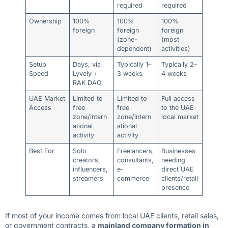
required
required
Ownership
100%
100%
100%
foreign
foreign
foreign
(zone-
(most
dependent)
activities)
Setup
Days, via
Typically 1–
Typically 2–
Speed
Lyvely +
3 weeks
4 weeks
RAK DAO
UAE Market
Limited to
Limited to
Full access
Access
free
free
to the UAE
zone/intern
zone/intern
local market
ational
ational
activity
activity
Best For
Solo
Freelancers,
Businesses
creators,
consultants,
needing
influencers,
e-
direct UAE
streamers
commerce
clients/retail
presence
If most of your income comes from local UAE clients, retail sales,
or government contracts, a
mainland company formation in