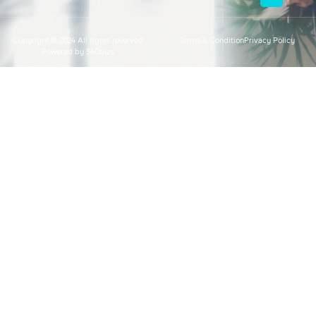
Copyright © 2024 All rights reserved.
Terms & Condition
Privacy Policy
Powered by 360bizs.