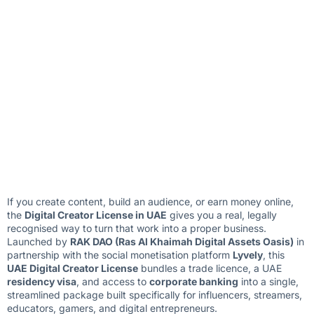
If you create content, build an audience, or earn money online,
the
Digital Creator License in UAE
gives you a real, legally
recognised way to turn that work into a proper business.
Launched by
RAK DAO (Ras Al Khaimah Digital Assets Oasis)
in
partnership with the social monetisation platform
Lyvely
, this
UAE Digital Creator License
bundles a trade licence, a UAE
residency visa
, and access to
corporate banking
into a single,
streamlined package built specifically for influencers, streamers,
educators, gamers, and digital entrepreneurs.