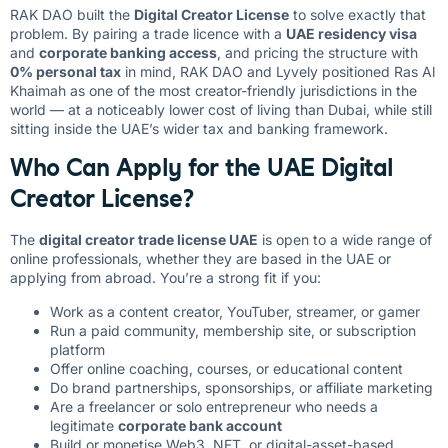
RAK DAO built the
Digital Creator License
to solve exactly that
problem. By pairing a trade licence with a
UAE residency visa
and
corporate banking access
, and pricing the structure with
0% personal tax
in mind, RAK DAO and Lyvely positioned Ras Al
Khaimah as one of the most creator-friendly jurisdictions in the
world — at a noticeably lower cost of living than Dubai, while still
sitting inside the UAE’s wider tax and banking framework.
Who Can Apply for the UAE Digital
Creator License?
The
digital creator trade license UAE
is open to a wide range of
online professionals, whether they are based in the UAE or
applying from abroad. You’re a strong fit if you:
Work as a content creator, YouTuber, streamer, or gamer
Run a paid community, membership site, or subscription
platform
Offer online coaching, courses, or educational content
Do brand partnerships, sponsorships, or affiliate marketing
Are a freelancer or solo entrepreneur who needs a
legitimate
corporate bank account
Build or monetise Web3, NFT, or digital-asset-based