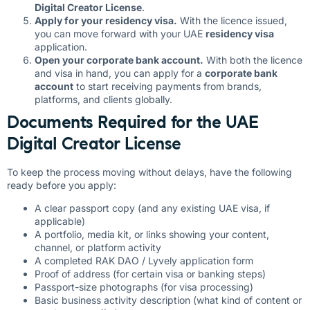
Digital Creator License
.
Apply for your residency visa.
With the licence issued,
you can move forward with your UAE
residency visa
application.
Open your corporate bank account.
With both the licence
and visa in hand, you can apply for a
corporate bank
account
to start receiving payments from brands,
platforms, and clients globally.
Documents Required for the UAE
Digital Creator License
To keep the process moving without delays, have the following
ready before you apply:
A clear passport copy (and any existing UAE visa, if
applicable)
A portfolio, media kit, or links showing your content,
channel, or platform activity
A completed RAK DAO / Lyvely application form
Proof of address (for certain visa or banking steps)
Passport-size photographs (for visa processing)
Basic business activity description (what kind of content or