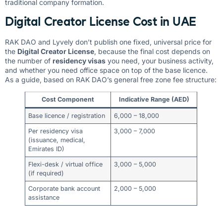
traditional company formation.
Digital Creator License Cost in UAE
RAK DAO and Lyvely don’t publish one fixed, universal price for
the
Digital Creator License
, because the final cost depends on
the number of
residency visas
you need, your business activity,
and whether you need office space on top of the base licence.
As a guide, based on RAK DAO’s general free zone fee structure:
Cost Component
Indicative Range (AED)
Base licence / registration
6,000 – 18,000
Per residency visa
3,000 – 7,000
(issuance, medical,
Emirates ID)
Flexi-desk / virtual office
3,000 – 5,000
(if required)
Corporate bank account
2,000 – 5,000
assistance