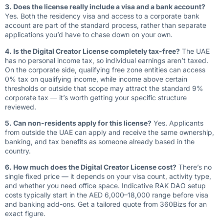
3. Does the license really include a visa and a bank account?
Yes. Both the residency visa and access to a corporate bank
account are part of the standard process, rather than separate
applications you’d have to chase down on your own.
4. Is the Digital Creator License completely tax-free?
The UAE
has no personal income tax, so individual earnings aren’t taxed.
On the corporate side, qualifying free zone entities can access
0% tax on qualifying income, while income above certain
thresholds or outside that scope may attract the standard 9%
corporate tax — it’s worth getting your specific structure
reviewed.
5. Can non-residents apply for this license?
Yes. Applicants
from outside the UAE can apply and receive the same ownership,
banking, and tax benefits as someone already based in the
country.
6. How much does the Digital Creator License cost?
There’s no
single fixed price — it depends on your visa count, activity type,
and whether you need office space. Indicative RAK DAO setup
costs typically start in the AED 6,000–18,000 range before visa
and banking add-ons. Get a tailored quote from 360Bizs for an
exact figure.