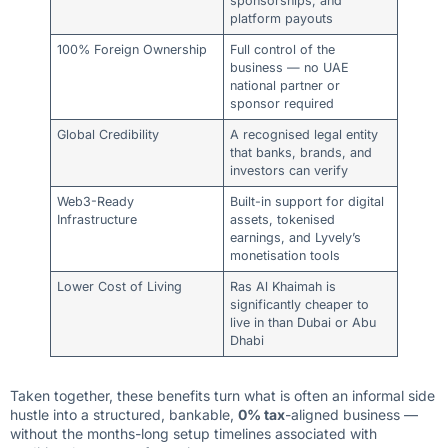
sponsorships, and
platform payouts
100% Foreign Ownership
Full control of the
business — no UAE
national partner or
sponsor required
Global Credibility
A recognised legal entity
that banks, brands, and
investors can verify
Web3-Ready
Built-in support for digital
Infrastructure
assets, tokenised
earnings, and Lyvely’s
monetisation tools
Lower Cost of Living
Ras Al Khaimah is
significantly cheaper to
live in than Dubai or Abu
Dhabi
Taken together, these benefits turn what is often an informal side
hustle into a structured, bankable,
0% tax
-aligned business —
without the months-long setup timelines associated with