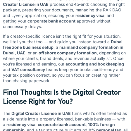
Creator License in UAE
process end-to-end: choosing the right
package, preparing your documents, managing the RAK DAO
and Lyvely application, securing your
residency visa
, and
getting your
corporate bank account
approved without
unnecessary delays.
If a creator-specific licence isn’t the right fit for your situation,
we’ll tell you that too — and guide you instead toward a
Dubai
free zone business setup
, a
mainland company formation in
Dubai, UAE
, or an
offshore company formation
, depending on
where your clients, brand deals, and revenue actually sit. Once
you’re licensed and earning, our
accounting and bookkeeping
and
VAT consultancy
teams keep your books audit-ready and
your tax position correct, so you can focus on creating rather
than chasing paperwork.
Final Thoughts: Is the Digital Creator
License Right for You?
The
Digital Creator License in UAE
turns what’s often treated as
a side hustle into a properly licensed, bankable business — with
a
residency visa
,
corporate bank account
,
100% foreign
ownership
, and a tax structure built around
0% personal tax
, all