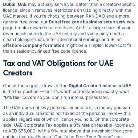
Dubai, UAE
may actually serve you better than a creator-specific
licence, since it removes restrictions on trading directly with the
UAE market. If you’re choosing between RAK DAO and a more
general free zone, our
Dubai free zone business setup services
page breaks down the alternatives. And if a large share of your
revenue sits outside the UAE entirely and you mainly need a
clean holding structure for international earnings and IP, an
offshore company formation
might be a simpler, lower-cost fit
than a residency-linked free zone licence.
Tax and VAT Obligations for UAE
Creators
One of the biggest draws of the
Digital Creator License in UAE
is the tax position — but it’s worth understanding exactly what
“
0% tax
” covers so you don’t run into surprises later.
The UAE does not levy personal income tax, so money you earn
as an individual creator is not taxed at the personal level — this
applies regardless of which licence you hold. On the corporate
side, UAE Corporate Tax applies a
0% rate
on taxable income up
to AED 375,000, with a 9% rate above that threshold; free zone
entities that qualify as a “Qualifying Free Zone Person” can