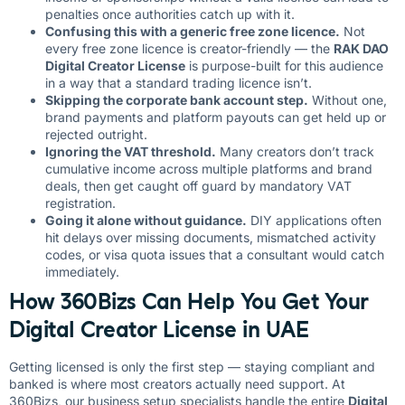
penalties once authorities catch up with it.
Confusing this with a generic free zone licence.
Not
every free zone licence is creator-friendly — the
RAK DAO
Digital Creator License
is purpose-built for this audience
in a way that a standard trading licence isn’t.
Skipping the corporate bank account step.
Without one,
brand payments and platform payouts can get held up or
rejected outright.
Ignoring the VAT threshold.
Many creators don’t track
cumulative income across multiple platforms and brand
deals, then get caught off guard by mandatory VAT
registration.
Going it alone without guidance.
DIY applications often
hit delays over missing documents, mismatched activity
codes, or visa quota issues that a consultant would catch
immediately.
How 360Bizs Can Help You Get Your
Digital Creator License in UAE
Getting licensed is only the first step — staying compliant and
banked is where most creators actually need support. At
360Bizs
, our business setup specialists handle the entire
Digital