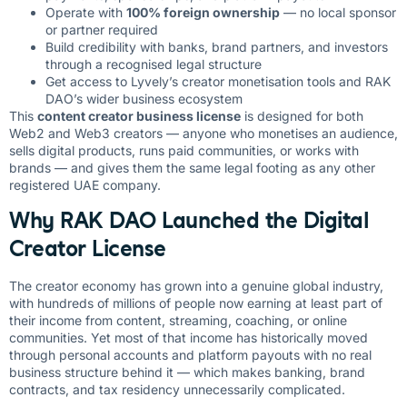
Operate with
100% foreign ownership
— no local sponsor
or partner required
Build credibility with banks, brand partners, and investors
through a recognised legal structure
Get access to Lyvely’s creator monetisation tools and RAK
DAO’s wider business ecosystem
This
content creator business license
is designed for both
Web2 and Web3 creators — anyone who monetises an audience,
sells digital products, runs paid communities, or works with
brands — and gives them the same legal footing as any other
registered UAE company.
Why RAK DAO Launched the Digital
Creator License
The creator economy has grown into a genuine global industry,
with hundreds of millions of people now earning at least part of
their income from content, streaming, coaching, or online
communities. Yet most of that income has historically moved
through personal accounts and platform payouts with no real
business structure behind it — which makes banking, brand
contracts, and tax residency unnecessarily complicated.