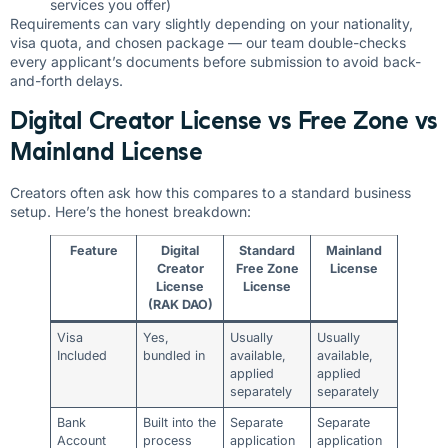
services you offer)
Requirements can vary slightly depending on your nationality,
visa quota, and chosen package — our team double-checks
every applicant’s documents before submission to avoid back-
and-forth delays.
Digital Creator License vs Free Zone vs
Mainland License
Creators often ask how this compares to a standard business
setup. Here’s the honest breakdown:
Feature
Digital
Standard
Mainland
Creator
Free Zone
License
License
License
(RAK DAO)
Visa
Yes,
Usually
Usually
Included
bundled in
available,
available,
applied
applied
separately
separately
Bank
Built into the
Separate
Separate
Account
process
application
application