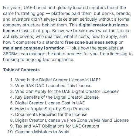
For years, UAE-based and globally located creators faced the
same frustrating gap — platforms paid them, but banks, brands,
and investors didn’t always take them seriously without a formal
company structure behind them. This
digital creator business
license
closes that gap. Below, we break down what the licence
actually covers, who qualifies, what it costs, how to apply, and
how it compares to a standard
free zone business setup
or
mainland company formation
— plus how the specialists at
360Bizs
can manage the entire process for you, from licensing to
banking to ongoing tax compliance.
Table of Contents
What Is the Digital Creator License in UAE?
Why RAK DAO Launched This License
Who Can Apply for the UAE Digital Creator License?
Key Benefits of the Digital Creator License
Digital Creator License Cost in UAE
How to Apply: Step-by-Step Process
Documents Required for the License
Digital Creator License vs Free Zone vs Mainland License
Tax and VAT Obligations for UAE Creators
Common Mistakes to Avoid