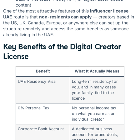
content
One of the most attractive features of this
influencer license
UAE
route is that
non-residents can apply
— creators based in
the US, UK, Canada, Europe, or anywhere else can set up the
structure remotely and access the same benefits as someone
already living in the UAE.
Key Benefits of the Digital Creator
License
Benefit
What It Actually Means
UAE Residency Visa
Long-term residency for
you, and in many cases
your family, tied to the
licence
0% Personal Tax
No personal income tax
on what you earn as an
individual creator
Corporate Bank Account
A dedicated business
account for brand deals,