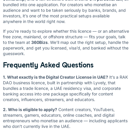
bundled into one application. For creators who monetise an
audience and want to be taken seriously by banks, brands, and
investors, it’s one of the most practical setups available
anywhere in the world right now.
If you’re ready to explore whether this licence — or an alternative
free zone, mainland, or offshore structure — fits your goals, talk
to the team at
360Bizs
. We’ll map out the right setup, handle the
paperwork, and get you licensed, visa’d, and banked without the
guesswork.
Frequently Asked Questions
1. What exactly is the Digital Creator License in UAE?
It’s a RAK
DAO business licence, built in partnership with Lyvely, that
bundles a trade licence, a UAE residency visa, and corporate
banking access into one package specifically for content
creators, influencers, streamers, and educators.
2. Who is eligible to apply?
Content creators, YouTubers,
streamers, gamers, educators, online coaches, and digital
entrepreneurs who monetise an audience — including applicants
who don’t currently live in the UAE.